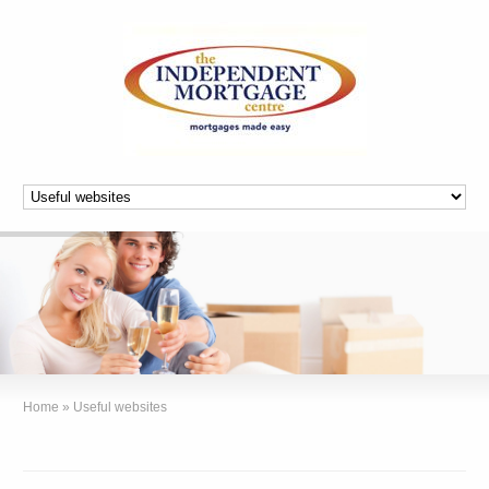
Home
»
Useful websites