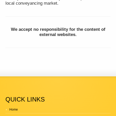
local conveyancing market.
We accept no responsibility for the content of
external websites.
QUICK LINKS
Home