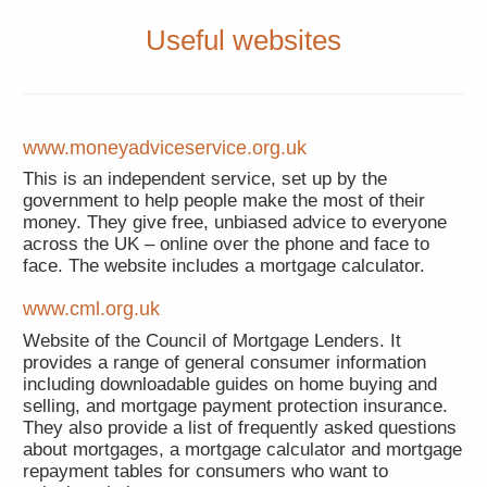
Useful websites
www.moneyadviceservice.org.uk
This is an independent service, set up by the
government to help people make the most of their
money. They give free, unbiased advice to everyone
across the UK – online over the phone and face to
face. The website includes a mortgage calculator.
www.cml.org.uk
Website of the Council of Mortgage Lenders. It
provides a range of general consumer information
including downloadable guides on home buying and
selling, and mortgage payment protection insurance.
They also provide a list of frequently asked questions
about mortgages, a mortgage calculator and mortgage
repayment tables for consumers who want to