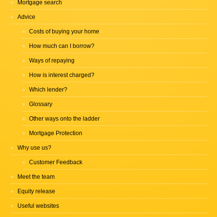
Mortgage search
Advice
Costs of buying your home
How much can I borrow?
Ways of repaying
How is interest charged?
Which lender?
Glossary
Other ways onto the ladder
Mortgage Protection
Why use us?
Customer Feedback
Meet the team
Equity release
Useful websites