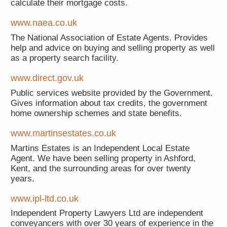
calculate their mortgage costs.
www.naea.co.uk
The National Association of Estate Agents. Provides
help and advice on buying and selling property as well
as a property search facility.
www.direct.gov.uk
Public services website provided by the Government.
Gives information about tax credits, the government
home ownership schemes and state benefits.
www.martinsestates.co.uk
Martins Estates is an Independent Local Estate
Agent. We have been selling property in Ashford,
Kent, and the surrounding areas for over twenty
years.
www.ipl-ltd.co.uk
Independent Property Lawyers Ltd are independent
conveyancers with over 30 years of experience in the